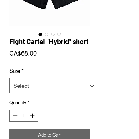
Fight Cartel "Hybrid" short
Price
CA$68.00
Size
*
Quantity
*
Add to Cart