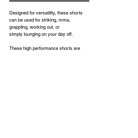
Designed for versatility, these shorts
can be used for striking, mma,
grappling, working out, or
simply lounging on your day off.
These high performance shorts are
made with a lightweight stretch fabric,
and feature a flat front waistband for
maximum comfort. 5" inseam*.
*The X-small shorts have a shorter
inseam of 4"