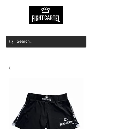
Free shipping on orders $149+
Free local pick up available!