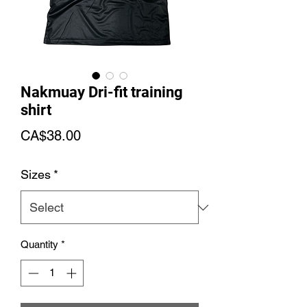
Nakmuay Dri-fit training
shirt
Price
CA$38.00
Sizes
*
Quantity
*