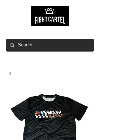
Free shipping on orders $149+
Free local pick up available!