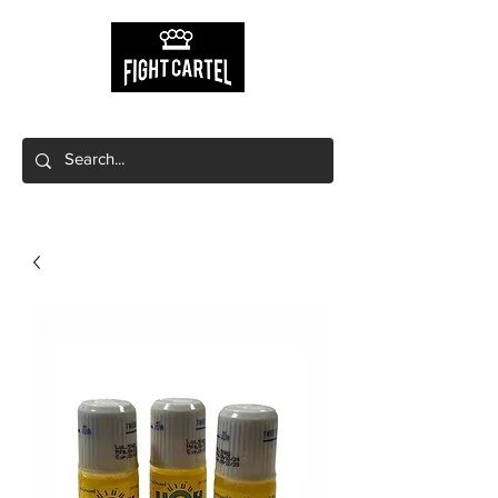
Free shipping on orders $149+
Free local pick up available!