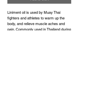
Liniment oil is used by Muay Thai
fighters and athletes to warm up the
body, and relieve muscle aches and
pain. Commonly used in Thailand during
pre-fight massages and before hard
training sessions. Shake well before
use, and thoroughly wash hands after
application.
Note, this is the 15ml bottle which fits
perfectly in our mini backpack!
Additional info
Not suitable for pregnant, or
breastfeeding women.
Discontinue use if irritation or rash