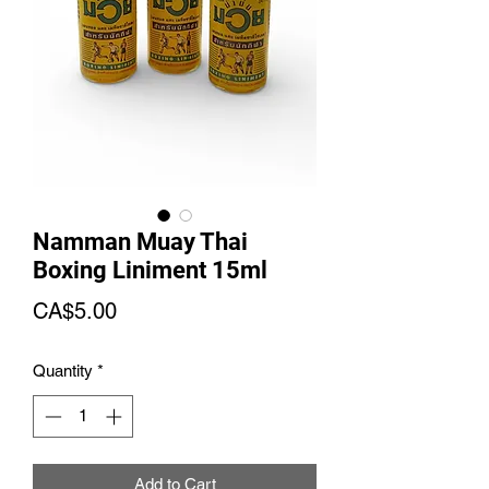
Namman Muay Thai
Boxing Liniment 15ml
Price
CA$5.00
Quantity
*
Add to Cart