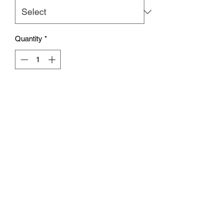
Quantity
*
Add to Cart
Our super soft crop tees are arriving
just in time for Summer! These will be
sure to sell out, so snag one before
they're all gone!
Care instructions
Wash in cold water with like colors. Lay
flat to dry, or machine dry on low heat.