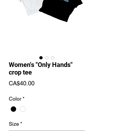
Women's "Only Hands"
crop tee
Price
CA$40.00
Color
*
Size
*