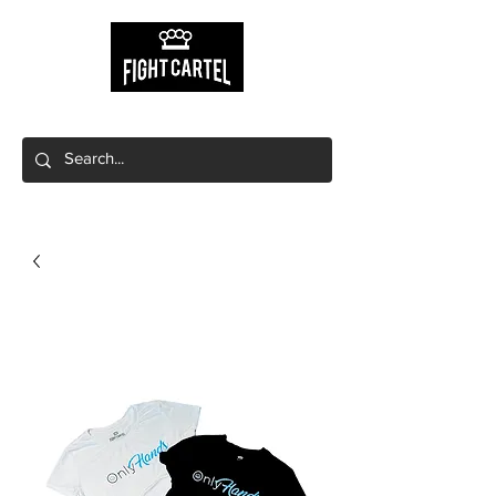
Free shipping on orders $149+
Free local pick up available!